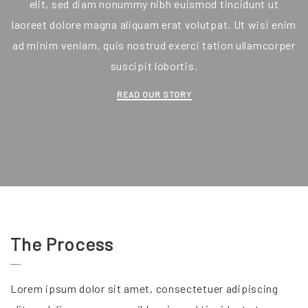
elit, sed diam nonummy nibh euismod tincidunt ut
laoreet dolore magna aliquam erat volutpat. Ut wisi enim
ad minim veniam, quis nostrud exerci tation ullamcorper
suscipit lobortis.
READ OUR STORY
The Process
Lorem ipsum dolor sit amet, consectetuer adipiscing