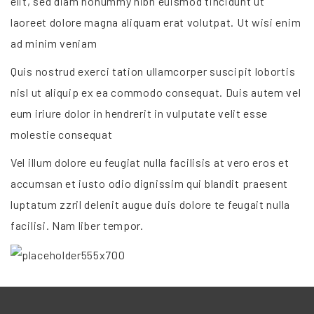
elit, sed diam nonummy nibh euismod tincidunt ut
laoreet dolore magna aliquam erat volutpat. Ut wisi enim
ad minim veniam
Quis nostrud exerci tation ullamcorper suscipit lobortis
nisl ut aliquip ex ea commodo consequat. Duis autem vel
eum iriure dolor in hendrerit in vulputate velit esse
molestie consequat
Vel illum dolore eu feugiat nulla facilisis at vero eros et
accumsan et iusto odio dignissim qui blandit praesent
luptatum zzril delenit augue duis dolore te feugait nulla
facilisi. Nam liber tempor.