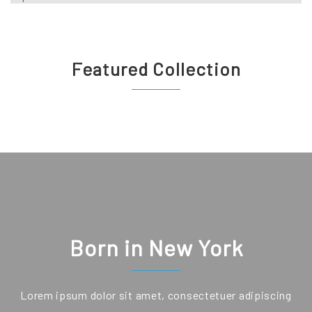
Featured Collection
Born in New York
Lorem ipsum dolor sit amet, consectetuer adipiscing