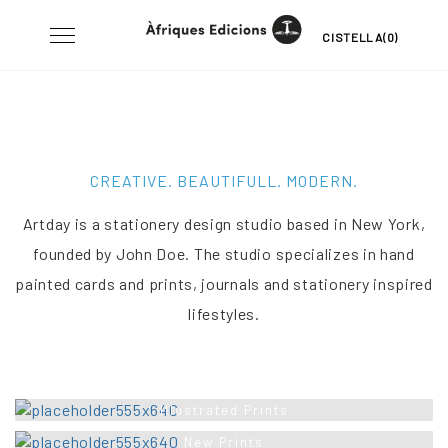
Skip
Toggle
CISTELLA(0)
to
navigation
content
CREATIVE. BEAUTIFULL. MODERN.
Artday is a stationery design studio based in New York,
founded by John Doe. The studio specializes in hand
painted cards and prints, journals and stationery inspired
lifestyles.
Illustrated Prints
New Prints